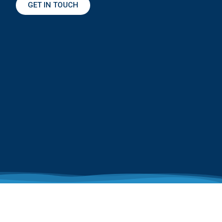
GET IN TOUCH