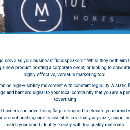
s serve as your business’ “loudspeakers.” While they both aim to 
a new product, hosting a corporate event, or looking to draw atte
highly effective, versatile marketing tool.
bine high-visibility movement with constant legibility. A static f
ags and banners signal to your local community that you are a per
advertising.
banners and advertising flags designed to elevate your brand vi
promotional signage is available in virtually any size, shape, or 
match your brand identity exactly with top quality materials.