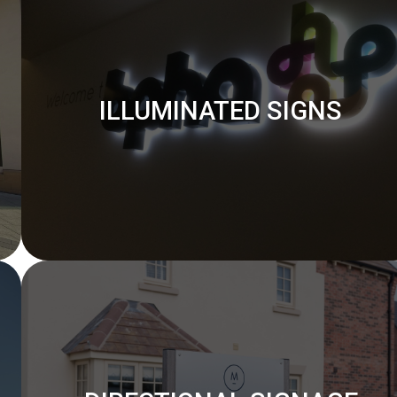
ILLUMINATED SIGNS