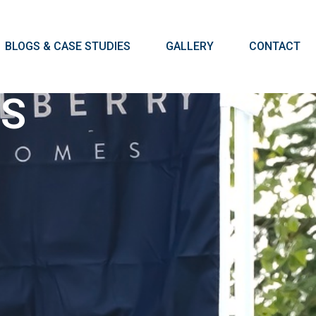
BLOGS & CASE STUDIES
GALLERY
CONTACT
GS