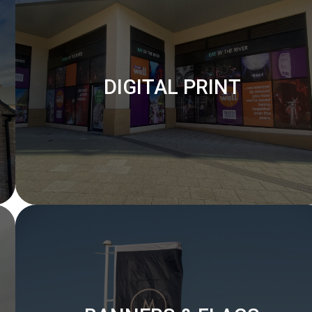
DIGITAL PRINT