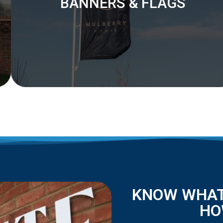
BANNERS & FLAGS
KNOW WHAT
HO