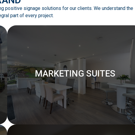
ing positive signage solutions for our clients. We understand the
ral part of every project.
MARKETING SUITES