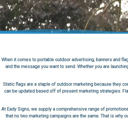
When it comes to portable outdoor advertising, banners and flag
and the message you want to send.
Whether you are launching 
Static flags are a staple of outdoor marketing because they com
can be updated based off of present marketing strategies.
Fl
At Eady Signs, we supply a comprehensive range of promotional 
that no two marketing campaigns are the same. That is why our 