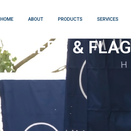
HOME
ABOUT
PRODUCTS
SERVICES
ANNERS & FLA