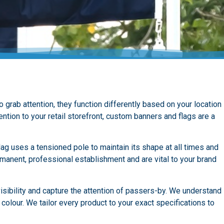
grab attention, they function differently based on your location
ntion to your retail storefront, custom banners and flags are a
lag uses a tensioned pole to maintain its shape at all times and
manent, professional establishment and are vital to your brand
sibility and capture the attention of passers-by. We understand
colour. We tailor every product to your exact specifications to