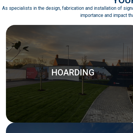
As specialists in the design, fabrication and installation of si
importance and impact tha
HOARDING