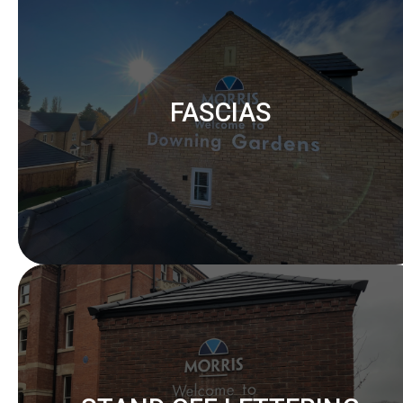
FASCIAS