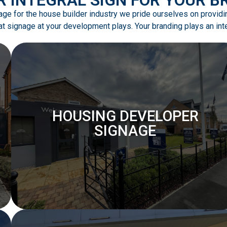
gnage for the house builder industry we pride ourselves on provid
t signage at your development plays. Your branding plays an integ
HOUSING DEVELOPER
SIGNAGE