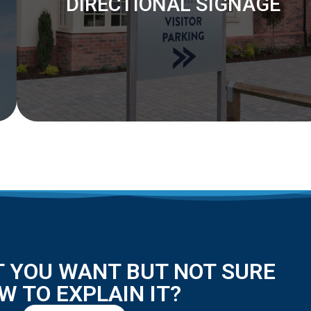
DIRECTIONAL SIGNAGE
 YOU WANT BUT NOT SURE
W TO EXPLAIN IT?