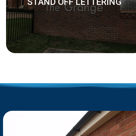
STAND OFF LETTERING