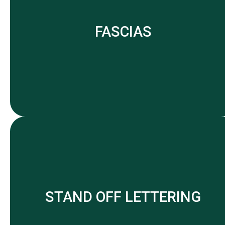
FASCIAS
STAND OFF LETTERING