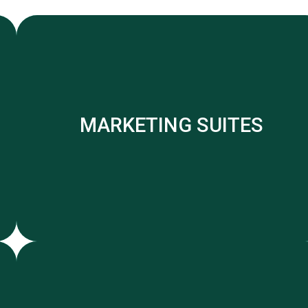
MARKETING SUITES