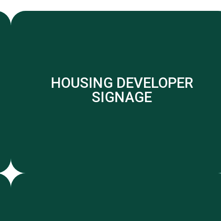
HOUSING DEVELOPER
SIGNAGE