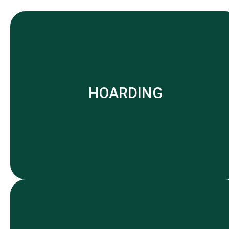
HOARDING