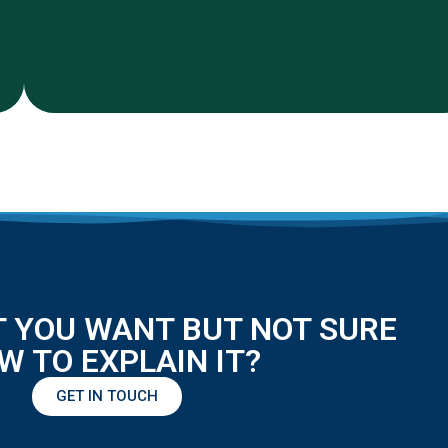
 YOU WANT BUT NOT SURE
W TO EXPLAIN IT?
GET IN TOUCH