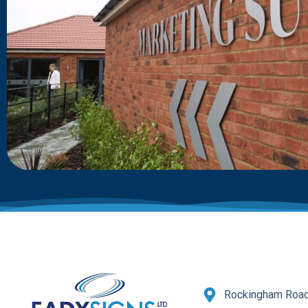
Rockingham Road,