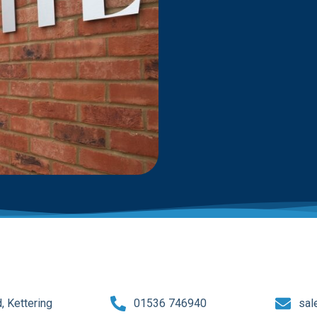
 Kettering
01536 746940
sal