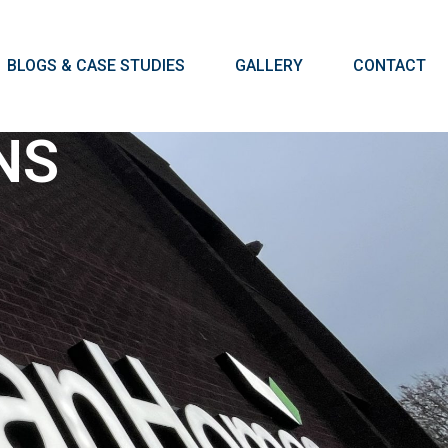
BLOGS & CASE STUDIES
GALLERY
CONTACT
NS