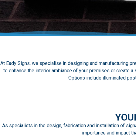
At Eady Signs, we specialise in designing and manufacturing pre
to enhance the interior ambiance of your premises or create a s
Options include illuminated pos
YOU
As specialists in the design, fabrication and installation of si
importance and impact tha