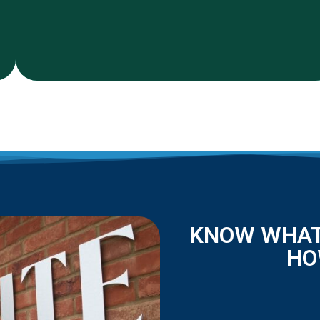
KNOW WHAT
HO