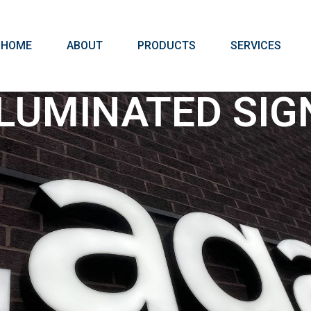
HOME
ABOUT
PRODUCTS
SERVICES
LLUMINATED SIG