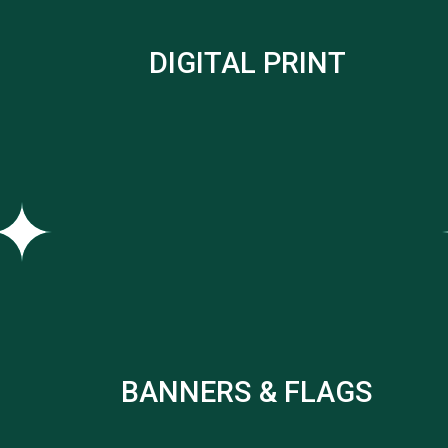
DIGITAL PRINT
BANNERS & FLAGS