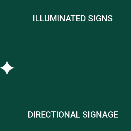
ILLUMINATED SIGNS
DIRECTIONAL SIGNAGE