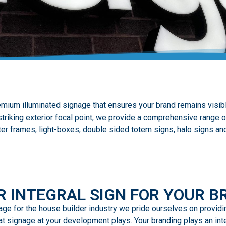
mium illuminated signage that ensures your brand remains visibl
triking exterior focal point, we provide a comprehensive range o
ter frames, light-boxes, double sided totem signs, halo signs and
R INTEGRAL SIGN FOR YOUR B
gnage for the house builder industry we pride ourselves on provid
t signage at your development plays. Your branding plays an integ