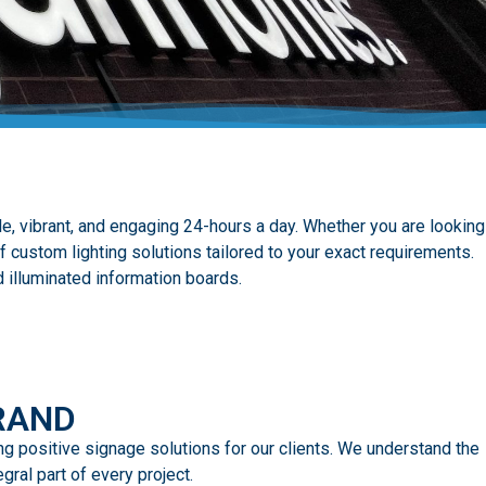
e, vibrant, and engaging 24-hours a day. Whether you are looking
f custom lighting solutions tailored to your exact requirements.
 illuminated information boards.
RAND
ing positive signage solutions for our clients. We understand the
ral part of every project.