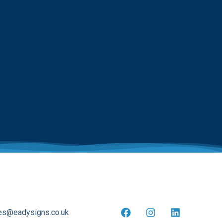
es@eadysigns.co.uk